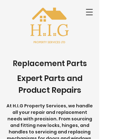
Replacement Parts
Expert Parts and
Product Repairs
At H.I.G Property Services, we handle
all your repair and replacement
needs with precision. From sourcing
and fitting new locks, hinges, and
handles to servicing and replacing
mechanisms for doors and windows,