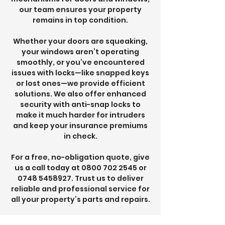
our team ensures your property
remains in top condition.
Whether your doors are squeaking,
your windows aren’t operating
smoothly, or you’ve encountered
issues with locks—like snapped keys
or lost ones—we provide efficient
solutions. We also offer enhanced
security with anti-snap locks to
make it much harder for intruders
and keep your insurance premiums
in check.
For a free, no-obligation quote, give
us a call today at
0800 702 2545
or
0748 5458927
. Trust us to deliver
reliable and professional service for
all your property’s parts and repairs.