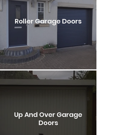
Roller Garage Doors
Up And Over Garage
Doors