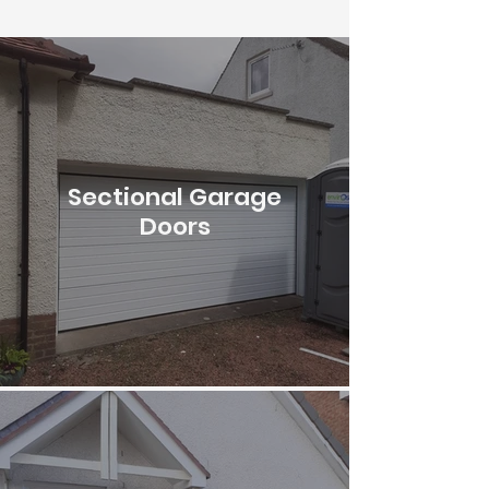
Sectional Garage
Doors