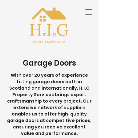
Garage Doors
With over 20 years of experience
fitting garage doors both in
Scotland and internationally, H.I.G
Property Services brings expert
craftsmanship to every project. Our
extensive network of suppliers
enables us to offer high-quality
garage doors at competitive prices,
ensuring you receive excellent
value and performance.