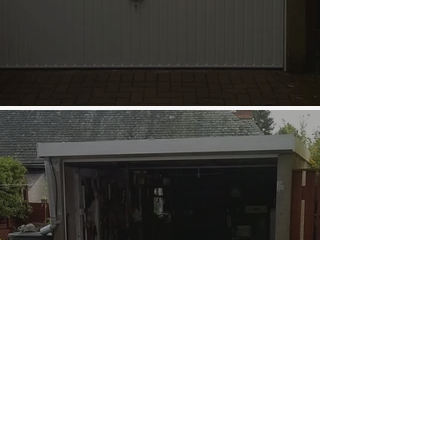
Garage Door Repairs
and Servicing